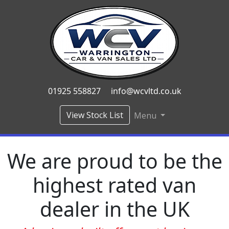
01925 558827
info@wcvltd.co.uk
View Stock List
Menu
We are proud to be the
highest rated van
dealer in the UK