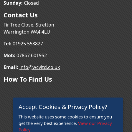
Sunday:
Closed
Contact Us
Fir Tree Close, Stretton
Warrington WA4 4LU
Tel:
01925 558827
Mob:
07867 601952
Email:
info@wcvltd.co.uk
How To Find Us
Accept Cookies & Privacy Policy?
This website uses some cookies to ensure you
get the very best experience.
View our Privacy
Policy