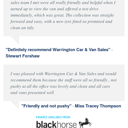
sales team I met were all really friendly and helpful when I
turned up to view the van and offered a test drive
immediately, which was great. The collection was straight
forward and easy, with a new tyre fitted as promised and
clean an tidy.
"Definitely recommend Warrington Car & Van Sales" ·
Stewart Forshaw
I was pleased with Warrington Car & Van Sales and would
recommend them because the staff were all so friendly , not
pushy at all the office was lovely and clean and all cars
and vans presented well
"Friendly and not pushy" · Miss Tracey Thompson