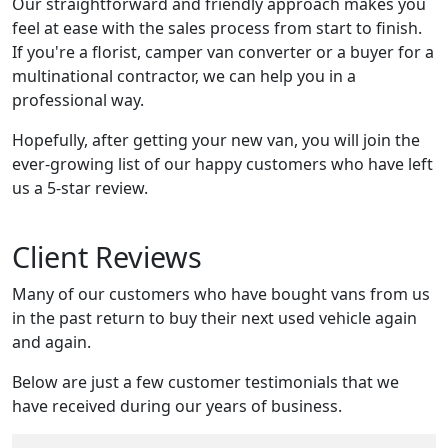
Our straightforward and friendly approach makes you
feel at ease with the sales process from start to finish.
If you're a florist, camper van converter or a buyer for a
multinational contractor, we can help you in a
professional way.
Hopefully, after getting your new van, you will join the
ever-growing list of our happy customers who have left
us a 5-star review.
Client Reviews
Many of our customers who have bought vans from us
in the past return to buy their next used vehicle again
and again.
Below are just a few customer testimonials that we
have received during our years of business.