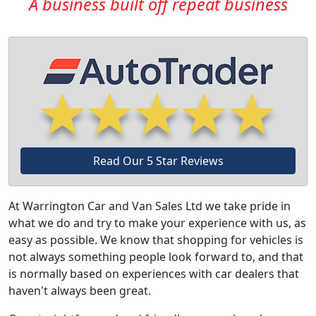
A business built off repeat business
Read Our 5 Star Reviews
At Warrington Car and Van Sales Ltd we take pride in
what we do and try to make your experience with us, as
easy as possible. We know that shopping for vehicles is
not always something people look forward to, and that
is normally based on experiences with car dealers that
haven't always been great.