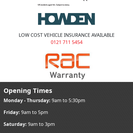
LOW COST VEHICLE INSURANCE AVAILABLE
0121 711 5454
Opening Times
Monday - Thursday:
9am to 5:30pm
Friday:
9am to 5pm
Saturday:
9am to 3pm