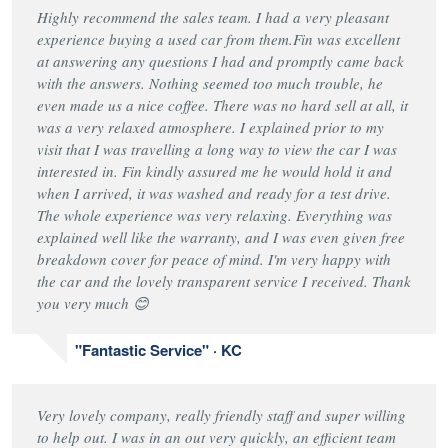
Highly recommend the sales team. I had a very pleasant
experience buying a used car from them.Fin was excellent
at answering any questions I had and promptly came back
with the answers. Nothing seemed too much trouble, he
even made us a nice coffee. There was no hard sell at all, it
was a very relaxed atmosphere. I explained prior to my
visit that I was travelling a long way to view the car I was
interested in. Fin kindly assured me he would hold it and
when I arrived, it was washed and ready for a test drive.
The whole experience was very relaxing. Everything was
explained well like the warranty, and I was even given free
breakdown cover for peace of mind. I'm very happy with
the car and the lovely transparent service I received. Thank
you very much 😊
"Fantastic Service" · KC
Very lovely company, really friendly staff and super willing
to help out. I was in an out very quickly, an efficient team