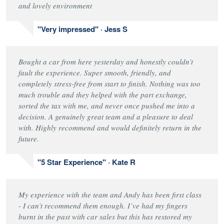
and lovely environment
"Very impressed" · Jess S
Bought a car from here yesterday and honestly couldn’t
fault the experience. Super smooth, friendly, and
completely stress-free from start to finish. Nothing was too
much trouble and they helped with the part exchange,
sorted the tax with me, and never once pushed me into a
decision. A genuinely great team and a pleasure to deal
with. Highly recommend and would definitely return in the
future.
"5 Star Experience" · Kate R
My experience with the team and Andy has been first class
- I can’t recommend them enough. I’ve had my fingers
burnt in the past with car sales but this has restored my