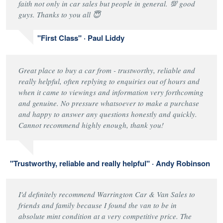
faith not only in car sales but people in general. 💯 good
guys. Thanks to you all 😇
"First Class" · Paul Liddy
Great place to buy a car from - trustworthy, reliable and
really helpful, often replying to enquiries out of hours and
when it came to viewings and information very forthcoming
and genuine. No pressure whatsoever to make a purchase
and happy to answer any questions honestly and quickly.
Cannot recommend highly enough, thank you!
"Trustworthy, reliable and really helpful" · Andy Robinson
I'd definitely recommend Warrington Car & Van Sales to
friends and family because I found the van to be in
absolute mint condition at a very competitive price. The