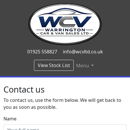
01925 558827
info@wcvltd.co.uk
View Stock List
Menu
Contact us
To contact us, use the form below. We will get back to
you as soon as possible.
Name