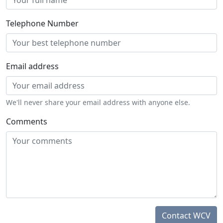
Telephone Number
Email address
We'll never share your email address with anyone else.
Comments
Contact WCV