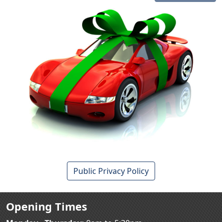
Public Privacy Policy
Opening Times