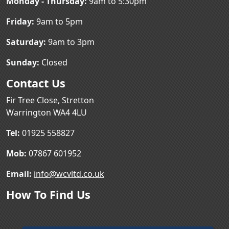
Monday - Thursday:
9am to 5:30pm
Friday:
9am to 5pm
Saturday:
9am to 3pm
Sunday:
Closed
Contact Us
Fir Tree Close, Stretton
Warrington WA4 4LU
Tel:
01925 558827
Mob:
07867 601952
Email:
info@wcvltd.co.uk
How To Find Us